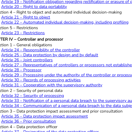
Article 19 – Notification obligation regarding rectification or erasure of
Article 20 – Right to data portability
ction 4 – Right to object and automated individual decision-making
Article 21 – Right to object
Article 22 – Automated individual decision-making, including profiling
ction 5 – Restrictions
Article 23 – Restrictions
ER IV – Controller and processor
ction 1 – General obligations
Article 24 – Responsibility of the controller
Article 25 – Data protection by design and by default
Article 26 – Joint controllers
Article 27 – Representatives of controllers or processors not establish
Article 28 – Processor
Article 29 – Processing under the authority of the controller or process
Article 30 – Records of processing activities
Article 31 – Cooperation with the supervisory authority
ction 2 – Security of personal data
Article 32 – Security of processing
Article 33 – Notification of a personal data breach to the supervisory au
Article 34 – Communication of a personal data breach to the data subje
ction 3 – Data protection impact assessment and prior consultation
Article 35 – Data protection impact assessment
Article 36 – Prior consultation
ction 4 – Data protection officer
Article 37 – Designation of the data protection officer