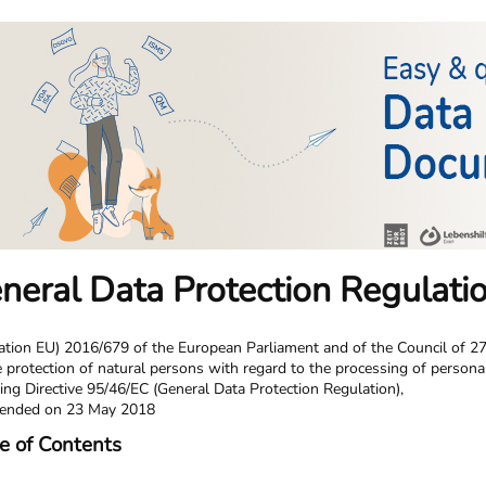
neral Data Protection Regulati
ation EU) 2016/679 of the European Parliament and of the Council of 27
e protection of natural persons with regard to the processing of person
ing Directive 95/46/EC (General Data Protection Regulation),
ended on 23 May 2018
e of Contents