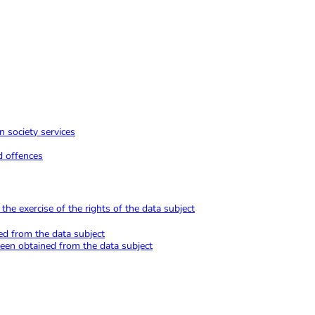
n society services
d offences
he exercise of the rights of the data subject
ed from the data subject
been obtained from the data subject