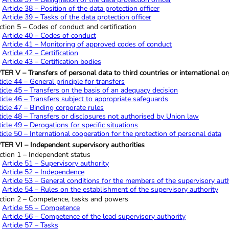
Article 38 – Position of the data protection officer
Article 39 – Tasks of the data protection officer
ction 5 – Codes of conduct and certification
Article 40 – Codes of conduct
Article 41 – Monitoring of approved codes of conduct
Article 42 – Certification
Article 43 – Certification bodies
R V – Transfers of personal data to third countries or international or
ticle 44 – General principle for transfers
ticle 45 – Transfers on the basis of an adequacy decision
ticle 46 – Transfers subject to appropriate safeguards
ticle 47 – Binding corporate rules
ticle 48 – Transfers or disclosures not authorised by Union law
ticle 49 – Derogations for specific situations
ticle 50 – International cooperation for the protection of personal data
ER VI – Independent supervisory authorities
ction 1 – Independent status
Article 51 – Supervisory authority
Article 52 – Independence
Article 53 – General conditions for the members of the supervisory aut
Article 54 – Rules on the establishment of the supervisory authority
ction 2 – Competence, tasks and powers
Article 55 – Competence
Article 56 – Competence of the lead supervisory authority
Article 57 – Tasks