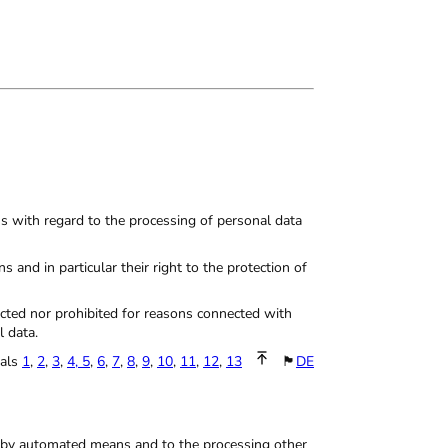
ns with regard to the processing of personal data
and in particular their right to the protection of
icted nor prohibited for reasons connected with
l data.
tals
1
,
2
,
3
,
4,
5
,
6
,
7
,
8
,
9
,
10
,
11
,
12
,
13
🏴
DE
ly by automated means and to the processing other