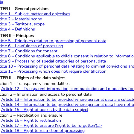
ls
ER I – General provisions
ticle 1 – Subject-matter and objectives
ticle 2 – Material scope
ticle 3 – Territorial scope
ticle 4 – Definitions
ER II – Principles
ticle 5 – Principles relating to processing of personal data
ticle 6 – Lawfulness of processing
ticle 7 – Conditions for consent
ticle 8 – Conditions applicable to child's consent in relation to informatio
ticle 9 – Processing of special categories of personal data
ticle 10 – Processing of personal data relating to criminal convictions an
ticle 11 – Processing which does not require identification
ER III – Rights of the data subject
ction 1 – Transparency and modalities
Article 12 – Transparent information, communication and modalities for t
ction 2 – Information and access to personal data
Article 13 – Information to be provided where personal data are collect
Article 14 – Information to be provided where personal data have not 
Article 15 – Right of access by the data subject
ction 3 – Rectification and erasure
Article 16 – Right to rectification
Article 17 – Right to erasure (‘right to be forgotten’)a>
Article 18 – Right to restriction of processing