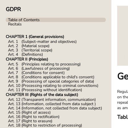
GDPR
Table of Contents
Recitals
CHAPTER 1 (General provisions)
Art. 1 (Subject-matter and objectives)
Art. 2 (Material scope)
Art. 3 (Territorial scope)
Art. 4 (Definitions)
CHAPTER II (Principles)
Art. 5 (Principles relating to processing)
Art. 6 (Lawfulness of processing)
Art. 7 (Conditions for consent)
Ge
Art. 8 (Conditions applicable to child's consent)
Art. 9 (Processing of special categories of data)
Art. 10 (Processing relating to criminal convictions)
Art. 11 (Processing without identification)
Regul
CHAPTER III (Rights of the data subject)
on th
Art. 12 (Transparent information, communication)
repeal
Art. 13 (Information, collected from data subject )
as am
Art. 14 (Information, not collected from data subject)
Art. 15 (Right of access)
Tabl
Art. 16 (Right to rectification)
Art. 17 (Right to erasure)
Art. 18 (Right to restriction of processing)