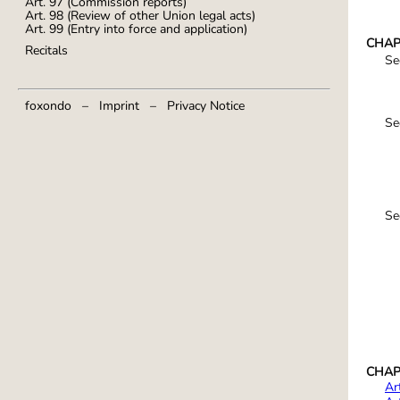
Art. 97 (Commission reports)
Art. 98 (Review of other Union legal acts)
Art. 99 (Entry into force and application)
CHAPT
Recitals
Se
foxondo
–
Imprint
–
Privacy Notice
Se
Se
CHAPTE
Ar