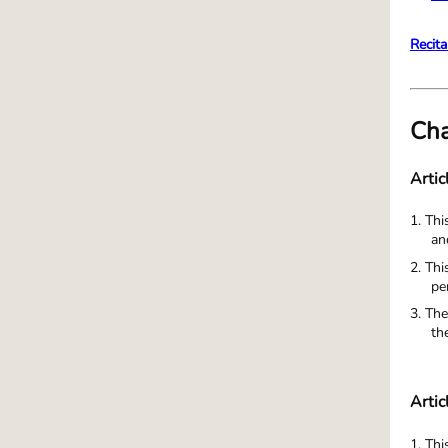
Recita
Cha
Artic
1. Thi
an
2. Thi
pe
3. The
th
Artic
1. Th