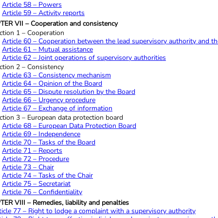
Article 58 – Powers
Article 59 – Activity reports
ER VII – Cooperation and consistency
ction 1 – Cooperation
Article 60 – Cooperation between the lead supervisory authority and th
Article 61 – Mutual assistance
Article 62 – Joint operations of supervisory authorities
ction 2 – Consistency
Article 63 – Consistency mechanism
Article 64 – Opinion of the Board
Article 65 – Dispute resolution by the Board
Article 66 – Urgency procedure
Article 67 – Exchange of information
ction 3 – European data protection board
Article 68 – European Data Protection Board
Article 69 – Independence
Article 70 – Tasks of the Board
Article 71 – Reports
Article 72 – Procedure
Article 73 – Chair
Article 74 – Tasks of the Chair
Article 75 – Secretariat
Article 76 – Confidentiality
R VIII – Remedies, liability and penalties
ticle 77 – Right to lodge a complaint with a supervisory authority