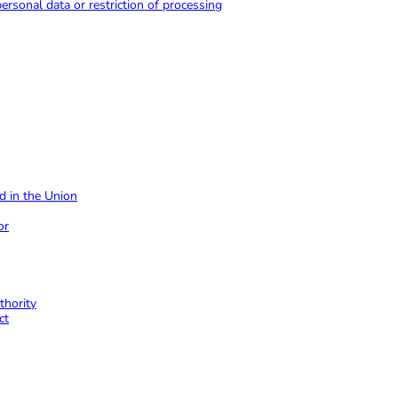
 personal data or restriction of processing
ed in the Union
or
thority
ct