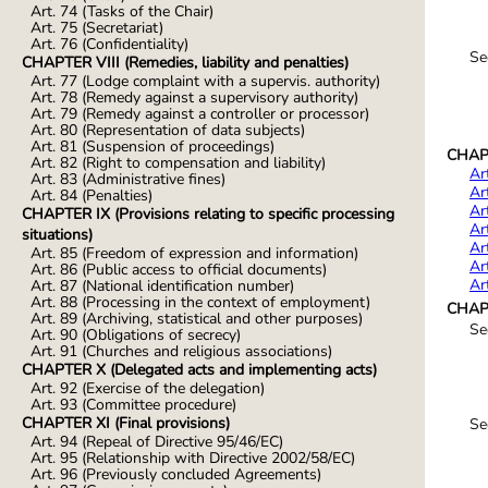
Art. 74 (Tasks of the Chair)
Art. 75 (Secretariat)
Art. 76 (Confidentiality)
Se
CHAPTER VIII (Remedies, liability and penalties)
Art. 77 (Lodge complaint with a supervis. authority)
Art. 78 (Remedy against a supervisory authority)
Art. 79 (Remedy against a controller or processor)
Art. 80 (Representation of data subjects)
Art. 81 (Suspension of proceedings)
CHAPTE
Art. 82 (Right to compensation and liability)
Ar
Art. 83 (Administrative fines)
Ar
Art. 84 (Penalties)
Ar
CHAPTER IX (Provisions relating to specific processing
Ar
situations)
Ar
Art. 85 (Freedom of expression and information)
Ar
Art. 86 (Public access to official documents)
Ar
Art. 87 (National identification number)
Art. 88 (Processing in the context of employment)
CHAPT
Art. 89 (Archiving, statistical and other purposes)
Se
Art. 90 (Obligations of secrecy)
Art. 91 (Churches and religious associations)
CHAPTER X (Delegated acts and implementing acts)
Art. 92 (Exercise of the delegation)
Art. 93 (Committee procedure)
CHAPTER XI (Final provisions)
Se
Art. 94 (Repeal of Directive 95/46/EC)
Art. 95 (Relationship with Directive 2002/58/EC)
Art. 96 (Previously concluded Agreements)