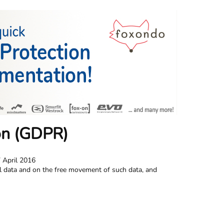
on (GDPR)
 April 2016
al data and on the free movement of such data, and