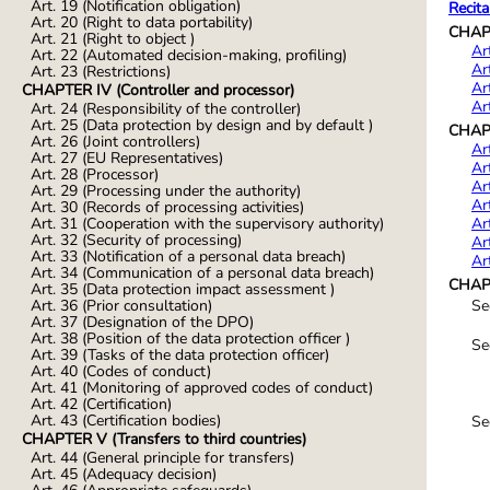
Art. 19 (Notification obligation)
Recita
Art. 20 (Right to data portability)
CHAPT
Art. 21 (Right to object )
Ar
Art. 22 (Automated decision-making, profiling)
Ar
Art. 23 (Restrictions)
Ar
CHAPTER IV (Controller and processor)
Ar
Art. 24 (Responsibility of the controller)
Art. 25 (Data protection by design and by default )
CHAPT
Art. 26 (Joint controllers)
Ar
Art. 27 (EU Representatives)
Ar
Art. 28 (Processor)
Ar
Art. 29 (Processing under the authority)
Ar
Art. 30 (Records of processing activities)
Ar
Art. 31 (Cooperation with the supervisory authority)
Art. 32 (Security of processing)
Ar
Art. 33 (Notification of a personal data breach)
Ar
Art. 34 (Communication of a personal data breach)
CHAPT
Art. 35 (Data protection impact assessment )
Se
Art. 36 (Prior consultation)
Art. 37 (Designation of the DPO)
Art. 38 (Position of the data protection officer )
Se
Art. 39 (Tasks of the data protection officer)
Art. 40 (Codes of conduct)
Art. 41 (Monitoring of approved codes of conduct)
Art. 42 (Certification)
Art. 43 (Certification bodies)
Se
CHAPTER V (Transfers to third countries)
Art. 44 (General principle for transfers)
Art. 45 (Adequacy decision)