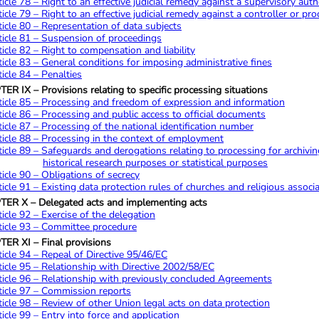
ticle 78 – Right to an effective judicial remedy against a supervisory auth
ticle 79 – Right to an effective judicial remedy against a controller or pr
ticle 80 – Representation of data subjects
ticle 81 – Suspension of proceedings
ticle 82 – Right to compensation and liability
ticle 83 – General conditions for imposing administrative fines
ticle 84 – Penalties
R IX – Provisions relating to specific processing situations
ticle 85 – Processing and freedom of expression and information
ticle 86 – Processing and public access to official documents
ticle 87 – Processing of the national identification number
ticle 88 – Processing in the context of employment
ticle 89 – Safeguards and derogations relating to processing for archiving 
historical research purposes or statistical purposes
ticle 90 – Obligations of secrecy
ticle 91 – Existing data protection rules of churches and religious associ
ER X – Delegated acts and implementing acts
ticle 92 – Exercise of the delegation
ticle 93 – Committee procedure
ER XI – Final provisions
ticle 94 – Repeal of Directive 95/46/EC
ticle 95 – Relationship with Directive 2002/58/EC
ticle 96 – Relationship with previously concluded Agreements
ticle 97 – Commission reports
ticle 98 – Review of other Union legal acts on data protection
ticle 99 – Entry into force and application