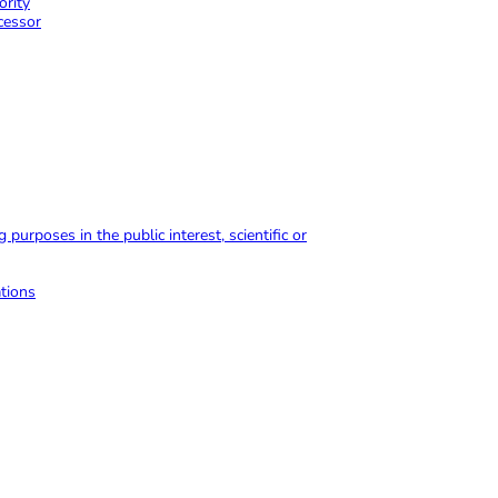
ority
ocessor
purposes in the public interest, scientific or
ations