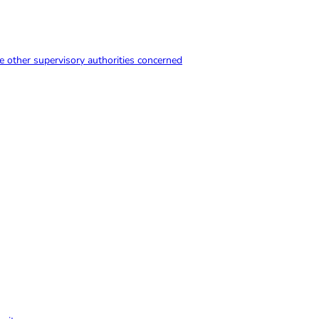
e other supervisory authorities concerned