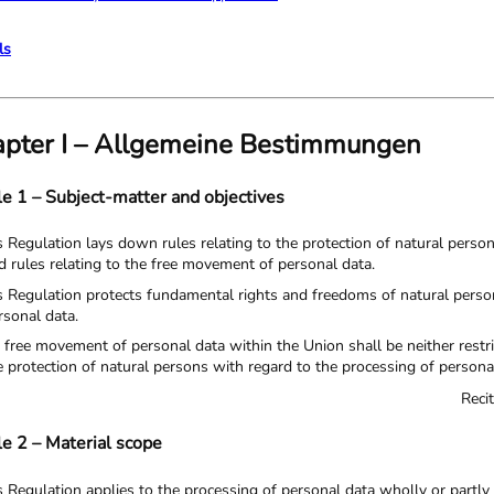
ls
pter I – Allgemeine Bestimmungen
le 1 – Subject-matter and objectives
s Regulation lays down rules relating to the protection of natural perso
d rules relating to the free movement of personal data.
s Regulation protects fundamental rights and freedoms of natural persons 
rsonal data.
 free movement of personal data within the Union shall be neither restr
e protection of natural persons with regard to the processing of persona
Reci
le 2 – Material scope
is Regulation applies to the processing of personal data wholly or part