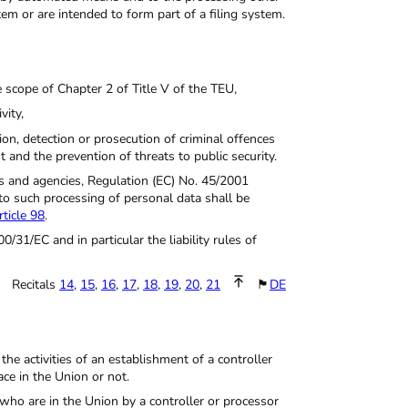
m or are intended to form part of a filing system.
e scope of Chapter 2 of Title V of the TEU,
vity,
ion, detection or prosecution of criminal offences
t and the prevention of threats to public security.
ces and agencies, Regulation (EC) No. 45/2001
to such processing of personal data shall be
rticle 98
.
0/31/EC and in particular the liability rules of
Recitals
14
,
15
,
16
,
17
,
18
,
19
,
20
,
21
🏴
DE
the activities of an establishment of a controller
ce in the Union or not.
 who are in the Union by a controller or processor