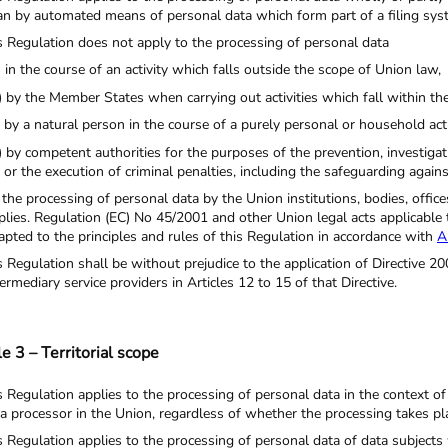
an by automated means of personal data which form part of a filing syste
s Regulation does not apply to the processing of personal data
) in the course of an activity which falls outside the scope of Union law,
) by the Member States when carrying out activities which fall within th
) by a natural person in the course of a purely personal or household acti
) by competent authorities for the purposes of the prevention, investigat
or the execution of criminal penalties, including the safeguarding agains
 the processing of personal data by the Union institutions, bodies, offi
plies. Regulation (EC) No 45/2001 and other Union legal acts applicable 
apted to the principles and rules of this Regulation in accordance with
A
s Regulation shall be without prejudice to the application of Directive 200
termediary service providers in Articles 12 to 15 of that Directive.
le 3 – Territorial scope
s Regulation applies to the processing of personal data in the context of 
 a processor in the Union, regardless of whether the processing takes pla
s Regulation applies to the processing of personal data of data subjects