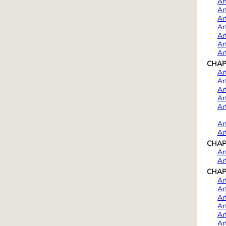
Ar
Ar
Ar
Ar
Ar
Ar
Ar
CHAPTE
Ar
Ar
Ar
Ar
Ar
Ar
Ar
CHAPT
Ar
Ar
CHAPT
Ar
Ar
Ar
Ar
Ar
Ar