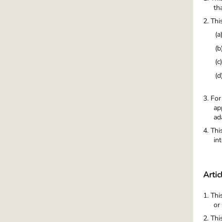
th
2. Thi
(a
(b
(c
(d
3. For
ap
ad
4. Thi
in
Artic
1. Thi
or
2. Thi