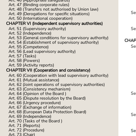
Art. 46 (Appropriate safeguards)
Art. 47 (Binding corporate rules)
Art. 48 (Transfers not authorised by Union law)
Se
Art. 49 (Derogations for specific situations)
Art. 50 (International cooperation)
CHAPTER VI (Independent supervisory authorities)
Se
Art. 51 (Supervisory authority)
Art. 52 (Independence)
Art. 53 (General conditions for supervisory authority)
CHAPT
Art. 54 (Establishment of supervisory authority)
Se
Art. 55 (Competence)
Art. 56 (Lead supervisory authority)
Art. 57 (Tasks)
Art. 58 (Powers)
Art. 59 (Activity reports)
CHAPTER VII (Cooperation and consistency)
Art. 60 (Cooperation with lead supervisory authority)
Art. 61 (Mutual assistance)
Art. 62 (Joint operations of supervisory authorities)
Art. 63 (Consistency mechanism)
Se
Art. 64 (Opinion of the Board )
Art. 65 (Dispute resolution by the Board)
Art. 66 (Urgency procedure)
Art. 67 (Exchange of information)
Art. 68 (European Data Protection Board)
Se
Art. 69 (Independence)
Art. 70 (Tasks of the Board )
Art. 71 (Reports)
Art. 72 (Procedure)
Se
Art. 73 (Chair)